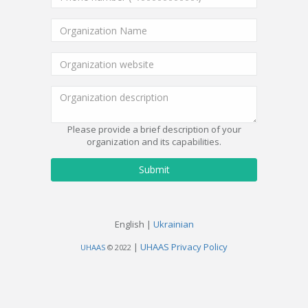
Please provide a brief description of your
organization and its capabilities.
Submit
English |
Ukrainian
|
UHAAS Privacy Policy
UHAAS
© 2022