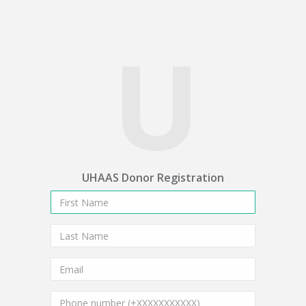
U
UHAAS Donor Registration